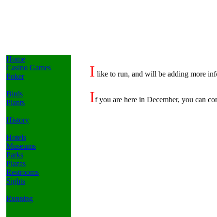
Home
I
Casino Games
like to run, and will be adding more i
Poker
I
Birds
f you are here in December, you can co
Plants
History
Hotels
Museums
Parks
Plazas
Restrooms
Sights
Running