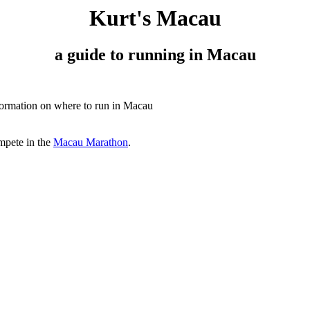
Kurt's Macau
a guide to running in Macau
nformation on where to run in Macau
mpete in the
Macau Marathon
.