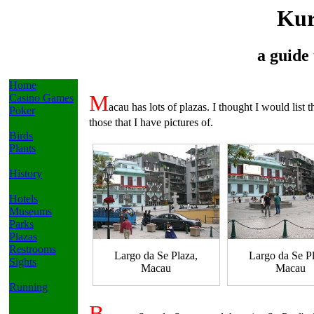
Kur
a guide
Home
M
Casino Games
acau has lots of plazas. I thought I would list
Poker
those that I have pictures of.
Birds
Plants
History
Hotels
Museums
Parks
Plazas
Restrooms
Largo da Se Plaza,
Largo da Se Pl
Sights
Macau
Macau
Running
B