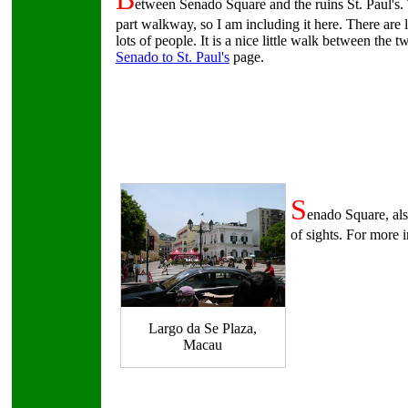
etween Senado Square and the ruins St. Paul's. T
part walkway, so I am including it here. There are 
lots of people. It is a nice little walk between the 
Senado to St. Paul's
page.
S
enado Square, als
of sights. For more 
Largo da Se Plaza,
Macau